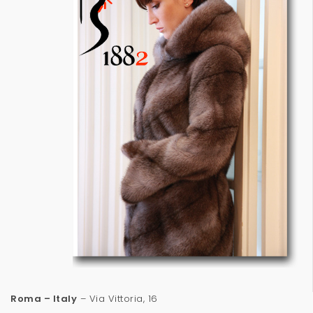
t
i
o
n
Roma – Italy
– Via Vittoria, 16