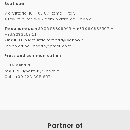
Boutique
Via Vittoria, 16 – 00187 Roma – Italy
A few minutes walk from piazza del Popolo
Telephone us:
+39.06.68809946 – +39.06.6832667 –
+39.3283263121
Email us:
bertolettialtamoda@yahoo.it
–
bertolettipelliccerie@gmail.com
Press and communication
Giuly Venturi
mail:
giulyventuri@libero.it
Cell.: +39 328 898 8874
Partner of