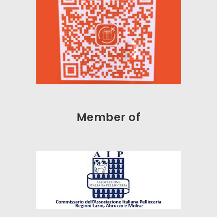
Member of