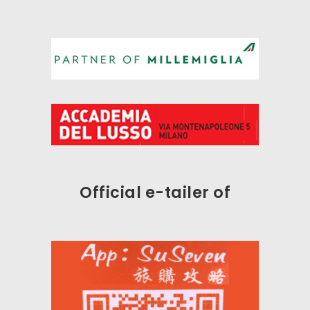
Official e-tailer
of